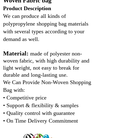
Woven Fabric bag
Product Description
We can produce all kinds of
polypropylene shopping bag materials
with several types according to your
demand as well.
Material:
made of polyester non-
woven fabric, with high durability and
light weight, not easy to break for
durable and long-lasting use.
We Can Provide Non-Woven Shopping
Bag with:
• Competitive price
• Support & flexibility & samples
• Quality control with guarantee
• On Time Delivery Commitment