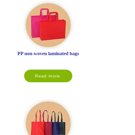
PP non-woven laminated bags
Read more