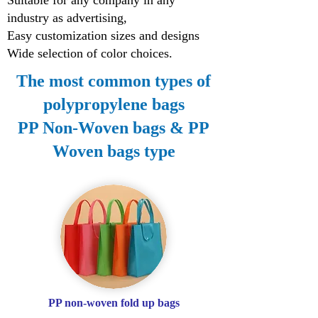
Suitable for any company in any
industry as advertising,
Easy customization sizes and designs
Wide selection of color choices.
The most common types of
polypropylene bags
PP Non-Woven bags & PP
Woven bags type
PP non-woven fold up bags