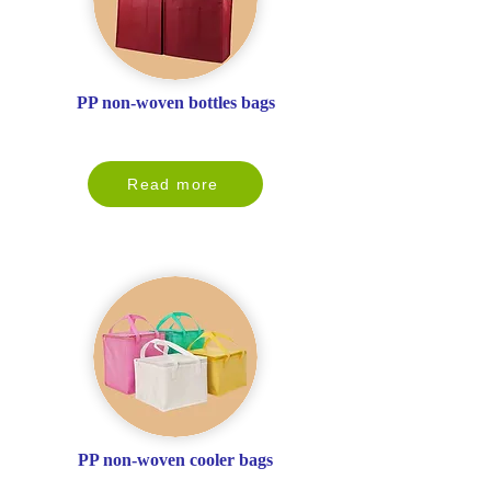
PP non-woven bottles bags
Read more
PP non-woven cooler bags