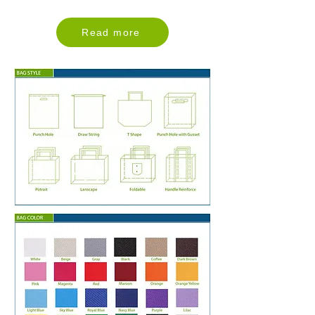
Read more