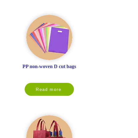
PP non-woven D cut bags
Read more