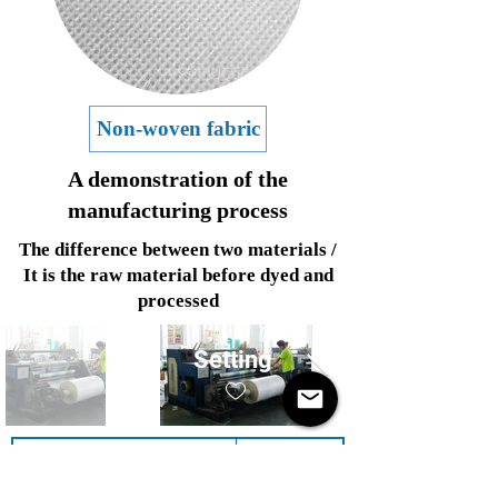
Non-woven fabric
A demonstration of the
manufacturing process
The difference between two materials /
It is the raw material before dyed and
processed
Setting
Product Name