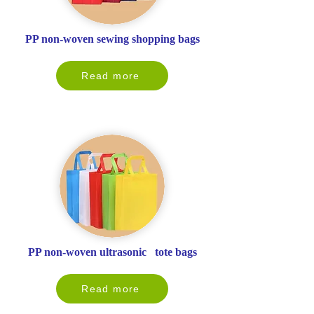
PP non-woven sewing shopping bags
Read more
PP non-woven ultrasonic tote bags
Read more