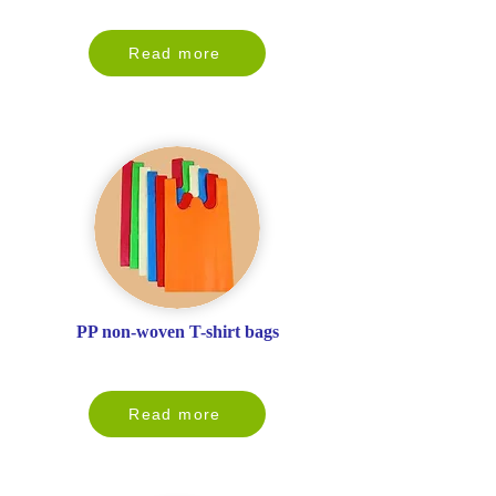
Read more
PP non-woven T-shirt bags
Read more