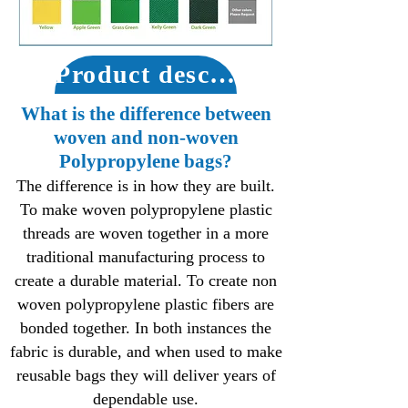
Product description
What is the difference between
woven and non-woven
Polypropylene bags?
The difference is in how they are built.
To make woven polypropylene plastic
threads are woven together in a more
traditional manufacturing process to
create a durable material. To create non
woven polypropylene plastic fibers are
bonded together. In both instances the
fabric is durable, and when used to make
reusable bags they will deliver years of
dependable use.