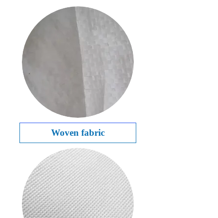
Woven fabric