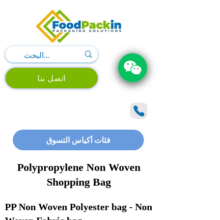
اتصل بنا
فئات أكياس التسوق
Polypropylene Non Woven
Shopping Bag
PP Non Woven Polyester bag - Non