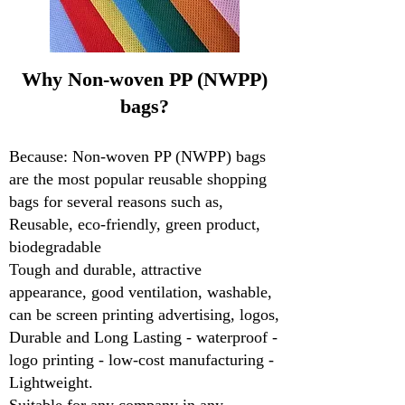
Why Non-woven PP (NWPP)
bags?
Because: Non-woven PP (NWPP) bags
are the most popular reusable shopping
bags for several reasons such as,
Reusable, eco-friendly, green product,
biodegradable
Tough and durable, attractive
appearance, good ventilation, washable,
can be screen printing advertising, logos,
Durable and Long Lasting - waterproof -
logo printing - low-cost manufacturing -
Lightweight.