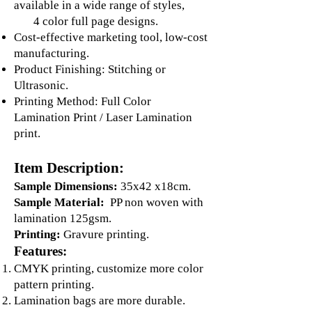
available in a wide range of styles,
4 color full page designs.
Cost-effective marketing tool, low-cost
manufacturing.
Product Finishing: Stitching or
Ultrasonic.
Printing Method: Full Color
Lamination Print / Laser Lamination
print.
Item Description:
Sample Dimensions:
35x42 x18cm.
Sample Material:
PP non woven with
lamination 125gsm.
Printing:
Gravure printing.
Features:
CMYK printing, customize more color
pattern printing.
Lamination bags are more durable.