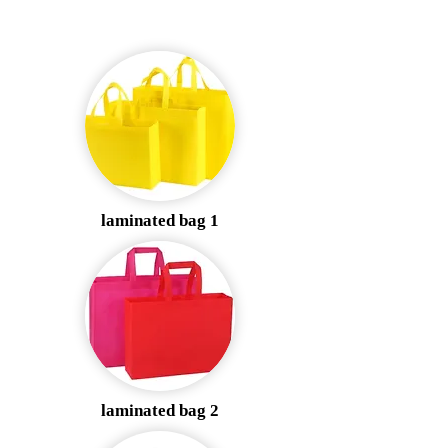
laminated bag 1
laminated bag 2