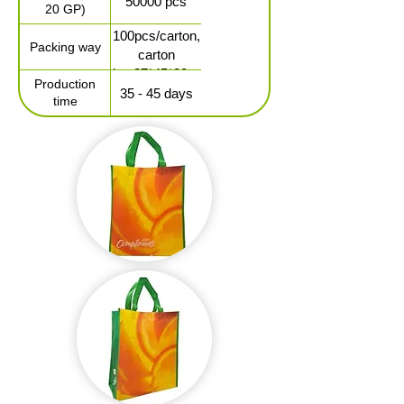
50000 pcs
20 GP)
100pcs/carton,
Packing way
carton
size:37*45*30cm
Production
35 - 45 days
time