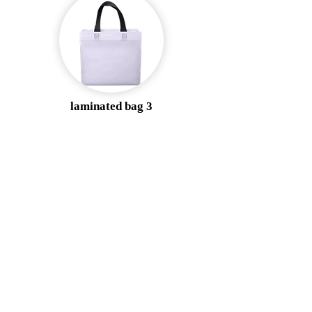
laminated bag 3