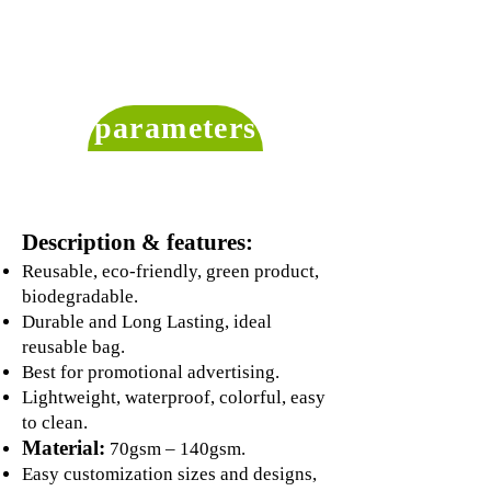
parameters
Description & features:
Reusable, eco-friendly, green product,
biodegradable.
Durable and Long Lasting, ideal
reusable bag.
Best for promotional advertising.
Lightweight, waterproof, colorful, easy
to clean.
Material:
70gsm – 140gsm.
Easy customization sizes and designs,