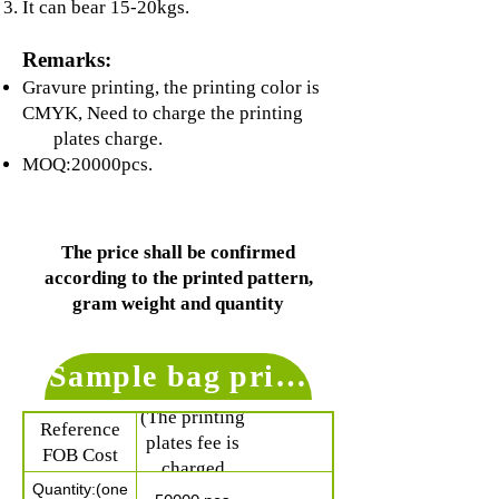
It can bear 15-20kgs.
Remarks:
Gravure printing, the printing color is
CMYK, Need to charge the printing
plates charge.
MOQ:20000pcs.
The price shall be confirmed
according to the printed pattern,
gram weight and quantity
Sample bag price for referenc
$ 0.38 /pc
(The printing
Reference
plates fee is
FOB Cost
charged
Quantity:(one
separately)