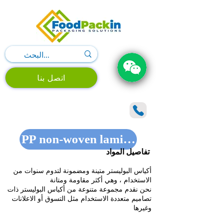
اتصل بنا
PP non-woven laminated bags
تفاصيل المواد
أكياس البوليستر متينة ومضمونة لتدوم سنوات من
الاستخدام ، وهي أكثر مقاومة ومتانة
نحن نقدم مجموعة متنوعة من أكياس البوليستر ذات
تصاميم متعددة الاستخدام مثل التسوق أو الاعلانات
وغيرها