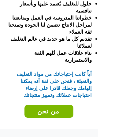
حلول للتغليف يُعتمد عليها وبأسعار
تنافسية
خطواتنا المدروسة في العمل ومتابعتنا
لمراحل الانتاج تضمن لنا الجودة وتمنحنا
ثقة العملاء
تقديم كل ما هو جديد في عالم التغليف
لعملائنا
بناء علاقات عمل تُلهم الثقة
والاستمرارية
أياً كانت إحتياجاتك من مواد التغليف
والتعبئة ، فنحن على ثقة أنه يمكننا
إلهامك وجعلك قادرا على إرضاء
احتياجات عملائك وتمييز منتجاتك
من نحن