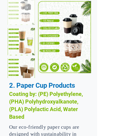
2. Paper Cup Products
Coating by: (PE) Polyethylene,
(PHA) Polyhydroxyalkanote,
(PLA) Polylactic Acid, Water
Based
Our eco-friendly paper cups are
designed with sustainability in