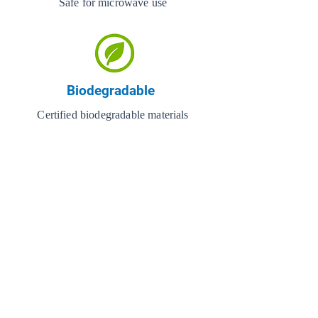
Safe for microwave use
Biodegradable
Certified biodegradable materials