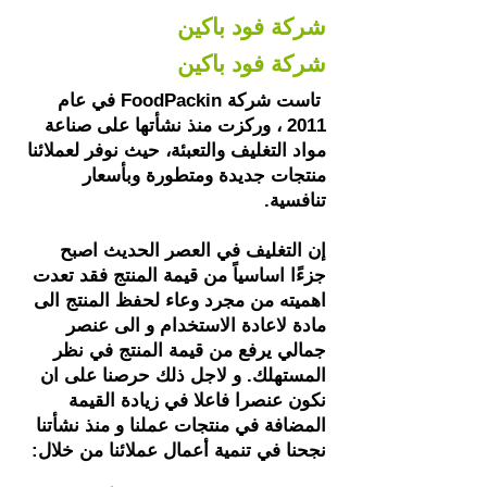
شركة فود باكين
شركة فود باكين
تاست شركة FoodPackin في عام
2011 ، وركزت منذ نشأتها على صناعة
مواد التغليف والتعبئة، حيث نوفر لعملائنا
منتجات جديدة ومتطورة وبأسعار
تنافسية.​
إن التغليف في العصر الحديث اصبح
جزءًا اساسياً من قيمة المنتج فقد تعدت
اهميته من مجرد وعاء لحفظ المنتج الى
مادة لاعادة الاستخدام و الى عنصر
جمالي يرفع من قيمة المنتج في نظر
المستهلك. و لاجل ذلك حرصنا على ان
نكون عنصرا فاعلا في زيادة القيمة
المضافة في منتجات عملنا و منذ نشأتنا
نجحنا في تنمية أعمال عملائنا من خلال: