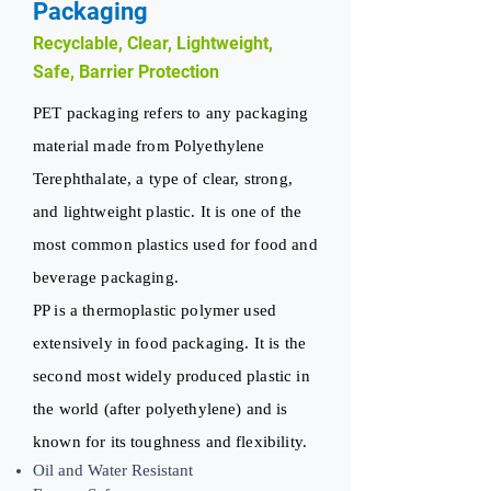
Packaging
Recyclable, Clear, Lightweight,
Safe, Barrier Protection
PET packaging refers to any packaging
material made from Polyethylene
Terephthalate, a type of clear, strong,
and lightweight plastic. It is one of the
most common plastics used for food and
beverage packaging.
PP is a thermoplastic polymer used
extensively in food packaging. It is the
second most widely produced plastic in
the world (after polyethylene) and is
known for its toughness and flexibility.
Oil and Water Resistant