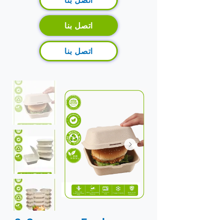
اتصل بنا
اتصل بنا
اتصل بنا