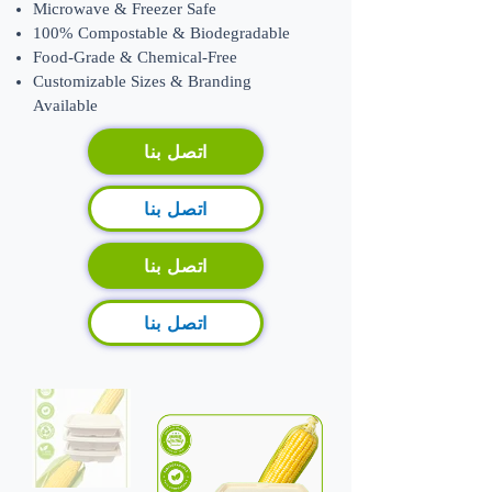
Microwave & Freezer Safe
100% Compostable & Biodegradable
Food-Grade & Chemical-Free
​Customizable Sizes & Branding
Available
اتصل بنا
اتصل بنا
اتصل بنا
اتصل بنا