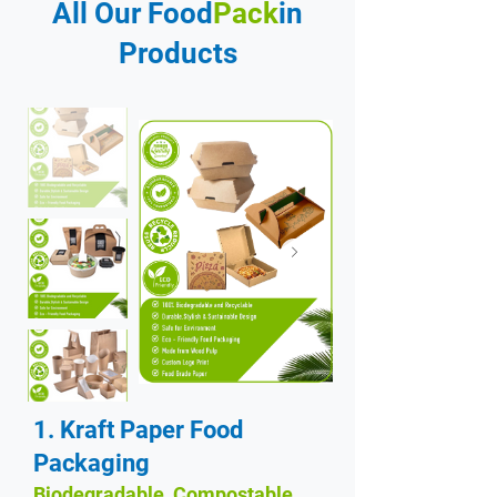
All Our Food
Pack
in
Products
1. Kraft Paper Food
Packaging
Biodegradable, Compostable,