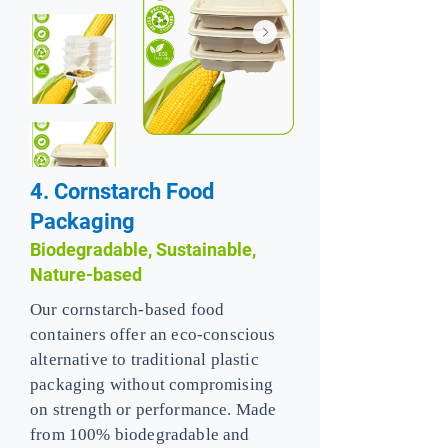
4. Cornstarch Food
Packaging
Biodegradable, Sustainable,
Nature-based
Our cornstarch-based food
containers offer an eco-conscious
alternative to traditional plastic
packaging without compromising
on strength or performance. Made
from 100% biodegradable and