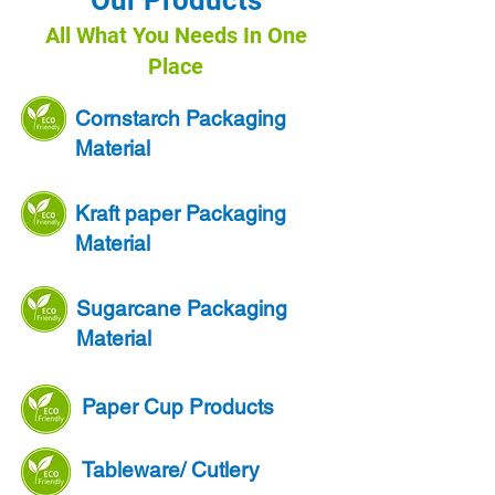
Our Products
All What You Needs In One
Place
Cornstarch Packaging
Material
Kraft paper Packaging
Material
Sugarcane Packaging
Material
Paper Cup Products
Tableware/ Cutlery