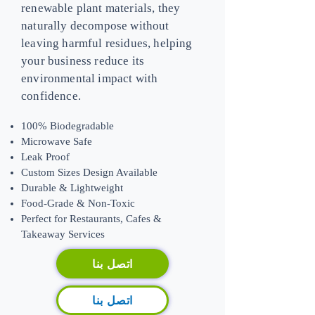
renewable plant materials, they
naturally decompose without
leaving harmful residues, helping
your business reduce its
environmental impact with
confidence.
100% Biodegradable
Microwave Safe
Leak Proof
Custom Sizes Design Available
Durable & Lightweight
Food-Grade & Non-Toxic
​Perfect for Restaurants, Cafes &
Takeaway Services
اتصل بنا
اتصل بنا