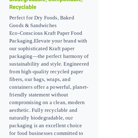
Recyclable
Perfect for Dry Foods, Baked
Goods & Sandwiches
Eco-Conscious Kraft Paper Food
Packaging.Elevate your brand with
our sophisticated Kraft paper
packaging—the perfect harmony of
sustainability and style. Engineered
from high-quality recycled paper
fibers, our bags, wraps, and
containers offer a powerful, planet-
friendly statement without
compromising on a clean, modern
aesthetic. Fully recyclable and
naturally biodegradable, our
packaging is an excellent choice
for food businesses committed to