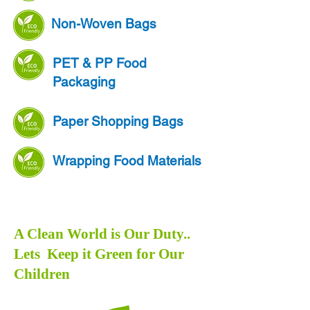
Non-Woven Bags
PET & PP Food
Packaging
Paper Shopping Bags
Wrapping Food Materials
A Clean World is Our Duty..
Lets Keep it Green for Our
Children