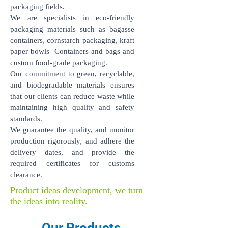
packaging fields.
We are specialists in eco-friendly
packaging materials such as bagasse
containers, cornstarch packaging, kraft
paper bowls- Containers and bags and
custom food-grade packaging.
Our commitment to green, recyclable,
and biodegradable materials ensures
that our clients can reduce waste while
maintaining high quality and safety
standards.
We guarantee the quality, and monitor
production rigorously, and adhere the
delivery dates, and provide the
required certificates for customs
clearance.
Product ideas development, we turn
the ideas into reality.