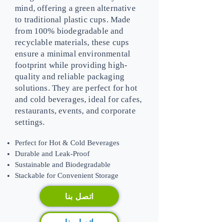
mind, offering a green alternative
to traditional plastic cups. Made
from 100% biodegradable and
recyclable materials, these cups
ensure a minimal environmental
footprint while providing high-
quality and reliable packaging
solutions. They are perfect for hot
and cold beverages, ideal for cafes,
restaurants, events, and corporate
settings.
Perfect for Hot & Cold Beverages
Durable and Leak-Proof
Sustainable and Biodegradable
Stackable for Convenient Storage
اتصل بنا