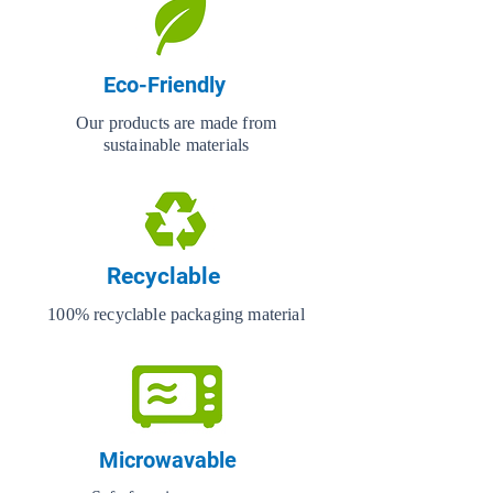
Eco-Friendly
Our products are made from
sustainable materials
Recyclable
100% recyclable packaging material
Microwavable