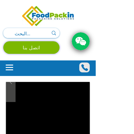
اتصل بنا