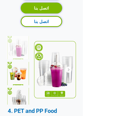
اتصل بنا
اتصل بنا
4. PET and PP Food