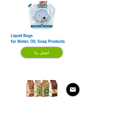
Liquid Bags
for Water, Oil, Soap Products
اتصل بنا
Coffee and Food Bags