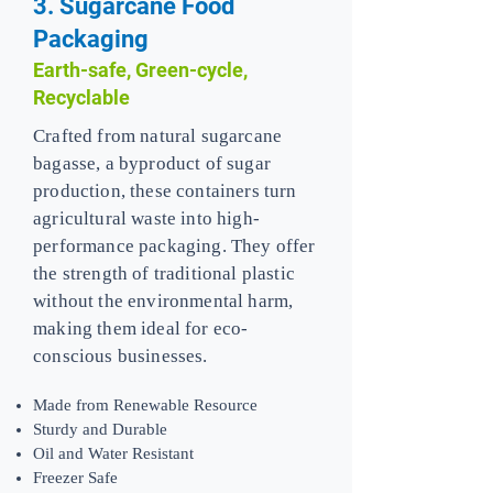
3. Sugarcane Food
Packaging
Earth-safe, Green-cycle,
Recyclable
Crafted from natural sugarcane
bagasse, a byproduct of sugar
production, these containers turn
agricultural waste into high-
performance packaging. They offer
the strength of traditional plastic
without the environmental harm,
making them ideal for eco-
conscious businesses.
Made from Renewable Resource
Sturdy and Durable
Oil and Water Resistant
Freezer Safe