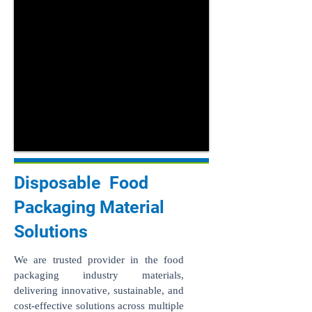
Disposable Food
Packaging Material
Solutions
We are trusted provider in the food
packaging industry materials,
delivering innovative, sustainable, and
cost-effective solutions across multiple