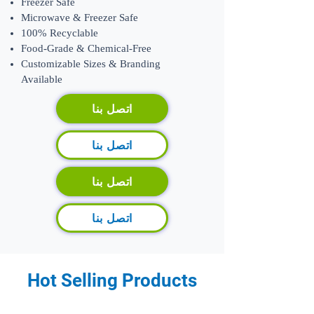
Freezer Safe
Microwave & Freezer Safe
100% Recyclable
Food-Grade & Chemical-Free
​Customizable Sizes & Branding
Available
اتصل بنا
اتصل بنا
اتصل بنا
اتصل بنا
Hot Selling Products