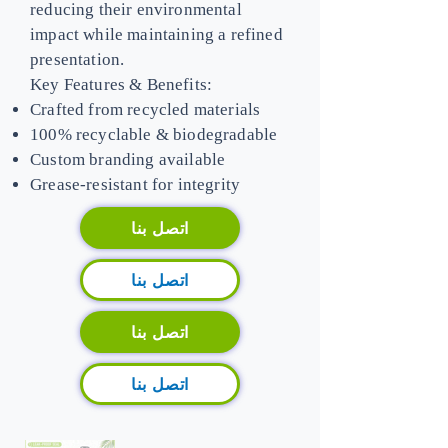
reducing their environmental
impact while maintaining a refined
presentation.
Key Features & Benefits:
Crafted from recycled materials
100% recyclable & biodegradable
Custom branding available
Grease-resistant for integrity
اتصل بنا
اتصل بنا
اتصل بنا
اتصل بنا