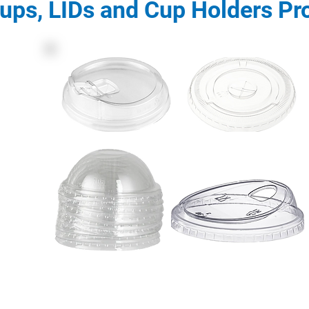
ups, LIDs and Cup Holders Pr
Description: PET LIDs