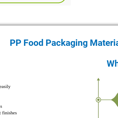
PP Food Packaging Materi
Wh
G
easily
ns
 finishes