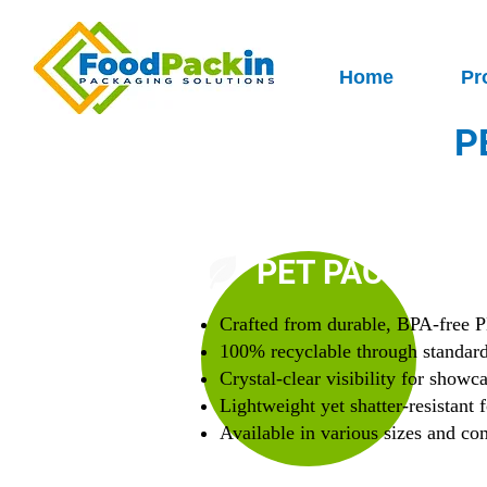
Home
Pr
P
PET PACKAGIN
Crafted from durable, BPA-free P
100% recyclable through standar
Crystal-clear visibility for showc
Lightweight yet shatter-resistant f
Available in various sizes and c