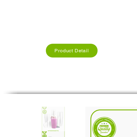
Used for Restaurants, Cafe hotels
Size: we have different Sizes
Weight: Different Weights
Product Detail