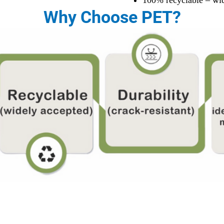
100% recyclable – wi
Why Choose PET?