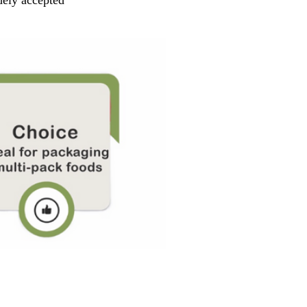
dely accepted