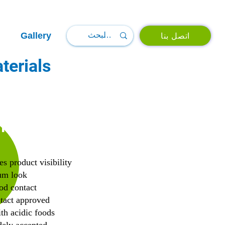
Gallery
اتصل بنا
terials
TS
es product visibility
um look
od contact
tact approved
th acidic foods