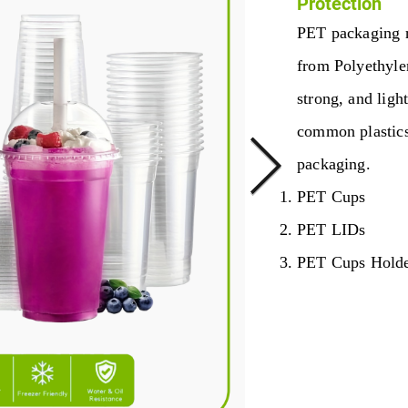
Protection
PET packaging r
from Polyethylen
strong, and light
common plastics
packaging.
PET Cups
PET LIDs
PET Cups Hold