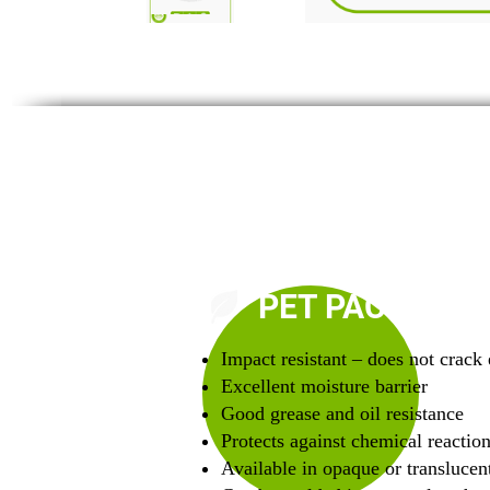
PET PACKAGIN
Impact resistant – does not crack 
Excellent moisture barrier
Good grease and oil resistance
Protects against chemical reactio
Available in opaque or translucent