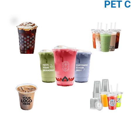
PET C
Description: PET Cups