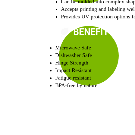
Can be molded into complex sha
Accepts printing and labeling wel
Provides UV protection options fo
BENEFITS
Microwave Safe
Dishwasher Safe
Hinge Strength
Impact Resistant
Fatigue resistant
BPA-free by nature