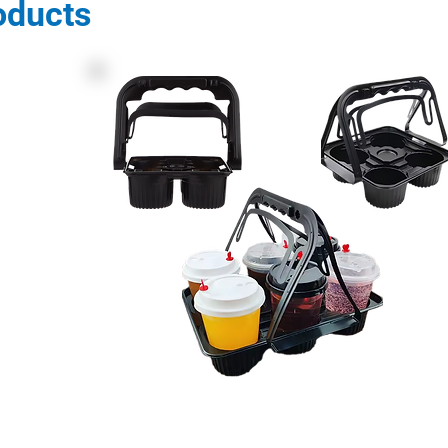
oducts
Description: PET Cup Holders