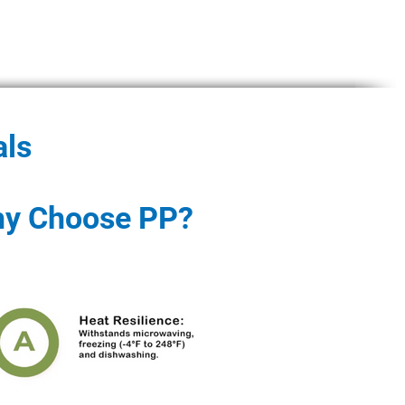
als
y Choose PP?