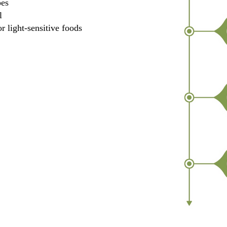
pes
l
r light-sensitive foods