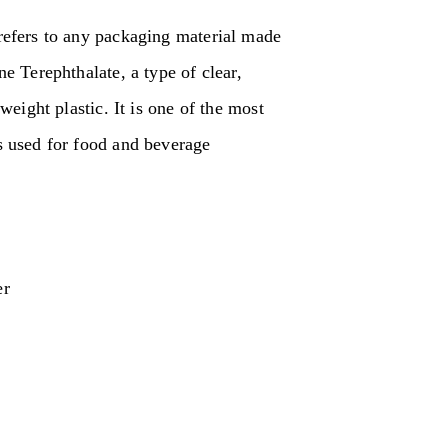
efers to any packaging material made
e Terephthalate, a type of clear,
weight plastic. It is one of the most
 used for food and beverage
er