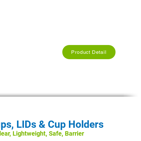
Used for Restaurants, Cafe hotels
Size: we have different Sizes
Weight: Different Weights
Product Detail
ps, LIDs & Cup Holders
ear, Lightweight, Safe, Barrier