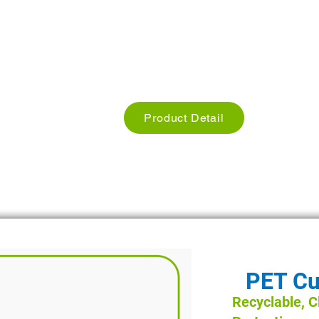
Used for Restaurants, Cafe hotels
Size: we have different Sizes
Weight: Different Weights
Product Detail
PET Cu
Recyclable, Cl