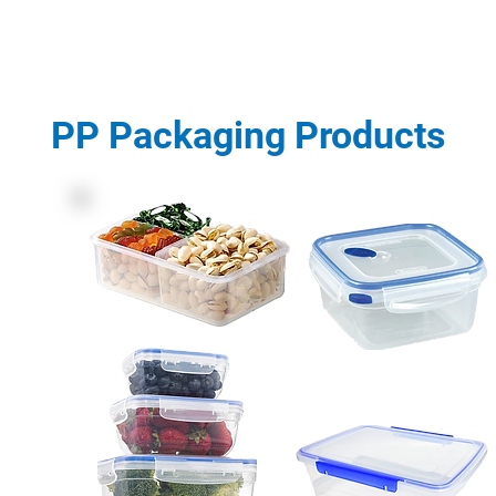
PP Packaging Products