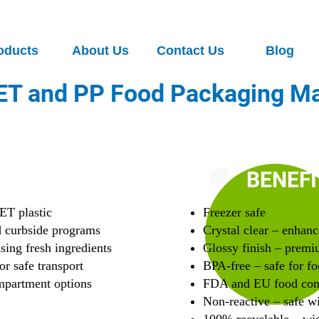
oducts
About Us
Contact Us
Blog
ET and PP Food Packaging Ma
G
BENEFI
ET plastic
Freezer safe
d curbside programs
Crystal clear – enhanc
asing fresh ingredients
Glossy finish – premi
or safe transport
BPA-free – safe for fo
ompartment options
FDA and EU food con
Non-reactive – safe wi