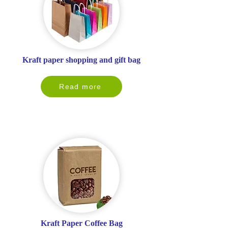
Kraft paper shopping and gift bag
Read more
Kraft Paper Coffee Bag