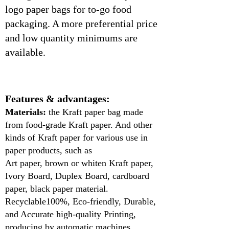
logo paper bags for to-go food
packaging. A more preferential price
and low quantity minimums are
available.
Features & advantages:
Materials:
the Kraft paper bag made
from food-grade Kraft paper. And other
kinds of Kraft paper for various use in
paper products, such as
Art paper, brown or whiten Kraft paper,
Ivory Board, Duplex Board, cardboard
paper, black paper material.
Recyclable100%, Eco-friendly, Durable,
and Accurate high-quality Printing,
producing by automatic machines.