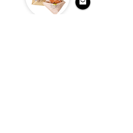
Grease/oil proof packaging paper
Read more
Disposable Kraft Paper Bags
Item
Payment
Delivery time