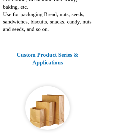
baking, etc.
Use for packaging Bread, nuts, seeds,
sandwiches, biscuits, snacks, candy, nuts
and seeds, and so on.
Custom Product Series &
Applications