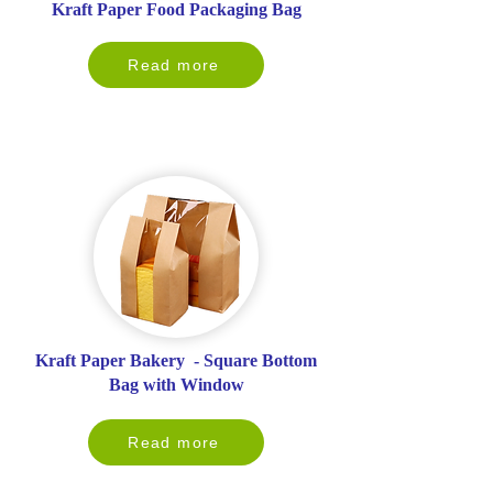
Kraft Paper Food Packaging Bag
Read more
Kraft Paper Bakery - Square Bottom
Bag with Window
Read more