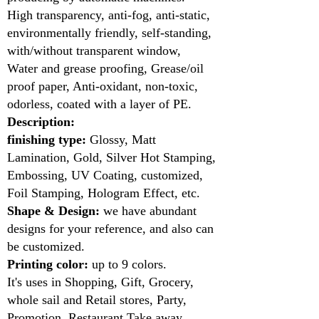
High transparency, anti-fog, anti-static,
environmentally friendly, self-standing,
with/without transparent window,
Water and grease proofing, Grease/oil
proof paper, Anti-oxidant, non-toxic,
odorless, coated with a layer of PE.
Description:
finishing type:
Glossy, Matt
Lamination, Gold, Silver Hot Stamping,
Embossing, UV Coating, customized,
Foil Stamping, Hologram Effect, etc.
Shape & Design:
we have abundant
designs for your reference, and also can
be customized.
Printing color:
up to 9 colors.
It's uses in Shopping, Gift, Grocery,
whole sail and Retail stores, Party,
Promotion, Restaurant Take away,