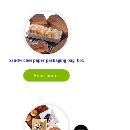
Sandwiches paper packaging bag box
Read more