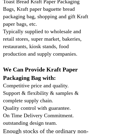
Toast Bread Kraft Paper Packaging
Bags, Kraft paper baguette bread
packaging bag, shopping and gift Kraft
paper bags, etc.
Typically supplied to wholesale and
retail stores, super market, bakeries,
restaurants, kiosk stands, food
production and supply companies.
We Can Provide Kraft Paper
Packaging Bag with:
Competitive price and quality.
Support & flexibility & samples &
complete supply chain.
Quality control with guarantee.
On Time Delivery Commitment.
outstanding design team.
Enough stocks of the ordinary non-