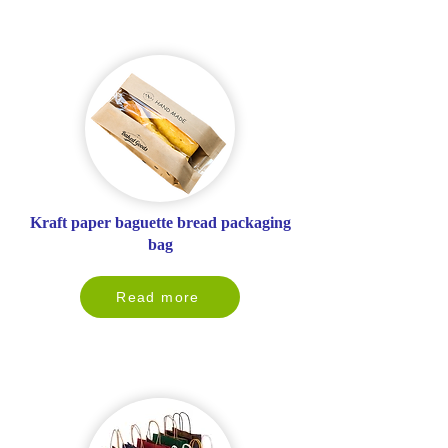
Kraft paper baguette bread packaging
bag
Read more