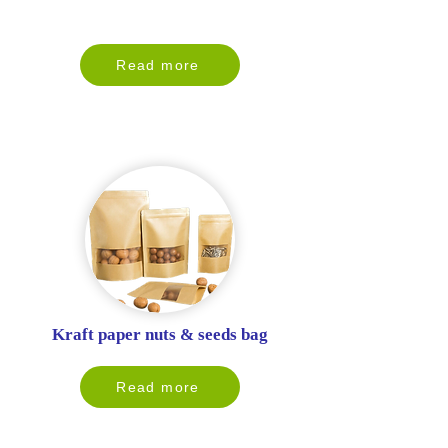
Read more
Kraft paper nuts & seeds bag
Read more