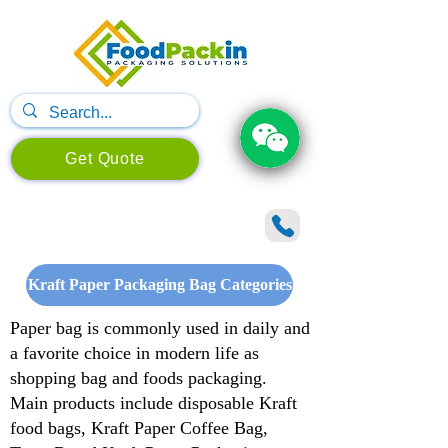
Get Quote
Kraft Paper Packaging Bag Categories
Paper bag is commonly used in daily and
a favorite choice in modern life as
shopping bag and foods packaging.
Main products include disposable Kraft
food bags, Kraft Paper Coffee Bag,