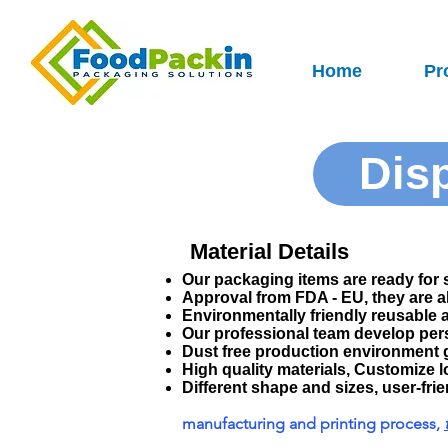
Home
Pr
Dis
Material Details
Our packaging items are ready for 
Approval from FDA - EU, they are 
Environmentally friendly reusable 
Our professional team develop per
Dust free production environment 
High quality materials, Customize l
Different shape and sizes, user-frien
manufacturing and printing process,