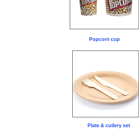
Popcorn cup
Plate & cutlery set