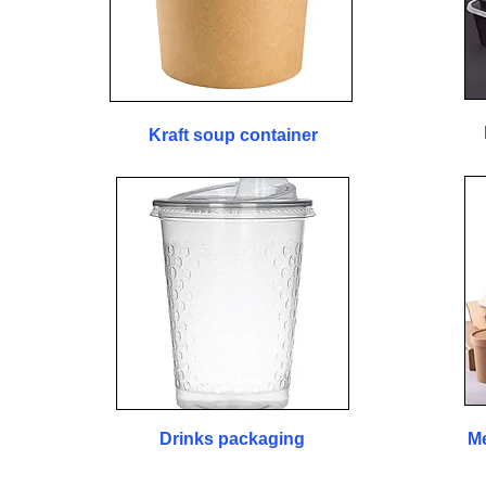
Kraft soup container
Drinks packaging
Me