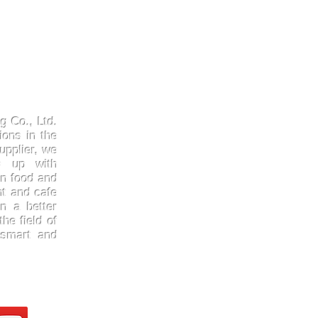
Products
Quick
Kraftpaper
About 
g Co., Ltd.
Solutions
Gallery
ions in the
upplier, we
Paper Cups
Contac
ep up with
Sugarcane
Certifi
in food and
Cornstarch
FAQ
nt and cafe
n a better
he field of
 smart and