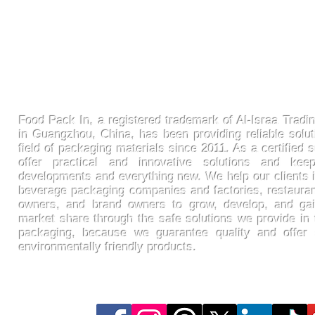
FoodPackin
Food Pack In, a registered trademark of Al-Israa Tradin
in Guangzhou, China, has been providing reliable solut
field of packaging materials since 2011. As a certified s
offer practical and innovative solutions and ke
developments and everything new. We help our clients 
beverage packaging companies and factories, restaura
owners, and brand owners to grow, develop, and gai
market share through the safe solutions we provide in t
packaging, because we guarantee quality and offer
environmentally friendly products.