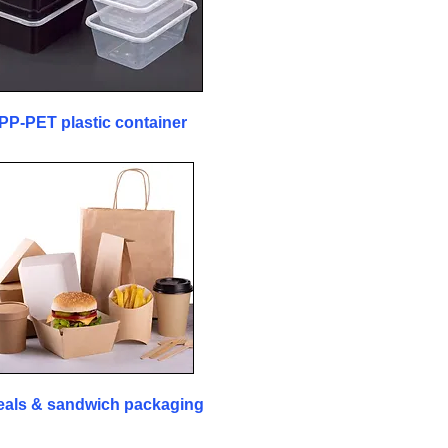
PP-PET plastic container
als & sandwich packaging