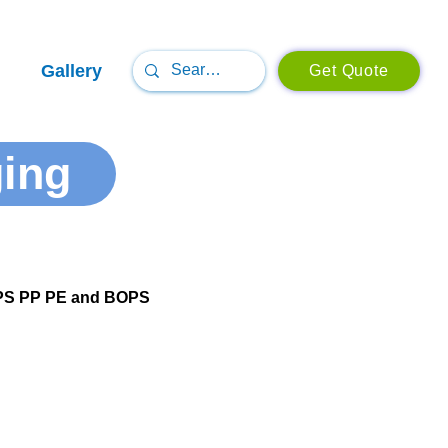
Gallery
Get Quote
ging
T PS PP PE and BOPS