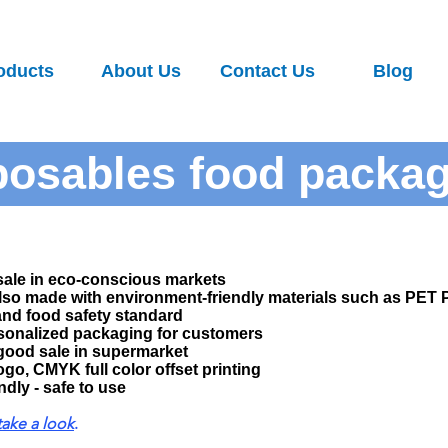
oducts
About Us
Contact Us
Blog
posables food packa
sale in eco-conscious markets
also made with environment-friendly materials such as PE
and food safety standard
sonalized packaging for customers
good sale in supermarket
ogo, CMYK full color offset printing
dly - safe to use​
take a look
.