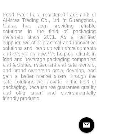
FoodPackin
Food Pack In, a registered trademark of
Al-Israa Trading Co., Ltd. in Guangzhou,
China, has been providing reliable
solutions in the field of packaging
materials since 2011. As a certified
supplier, we offer practical and innovative
solutions and keep up with developments
and everything new. We help our clients in
food and beverage packaging companies
and factories, restaurant and cafe owners,
and brand owners to grow, develop, and
gain a better market share through the
safe solutions we provide in the field of
packaging, because we guarantee quality
and offer smart and environmentally
friendly products.
Products
Kraftpaper
Solutions
Paper Cups