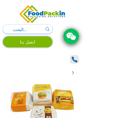
اتصل بنا