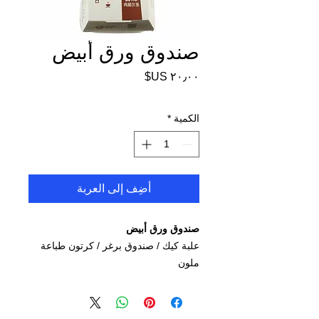
صندوق ورق أبيض
السعر
*
الكمية
أضِف إلى العربة
صندوق ورق أبيض
/ كرتون طباعة
برغر
علبة كيك / صندوق
ملون