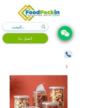
اتصل بنا