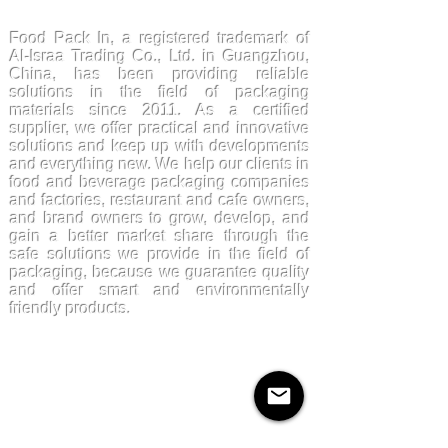
FoodPackin
Food Pack In, a registered trademark of
Al-Israa Trading Co., Ltd. in Guangzhou,
China, has been providing reliable
solutions in the field of packaging
materials since 2011. As a certified
supplier, we offer practical and innovative
solutions and keep up with developments
and everything new. We help our clients in
food and beverage packaging companies
and factories, restaurant and cafe owners,
and brand owners to grow, develop, and
gain a better market share through the
safe solutions we provide in the field of
packaging, because we guarantee quality
and offer smart and environmentally
friendly products.
Products
Kraftpaper
Solutions
Paper Cups