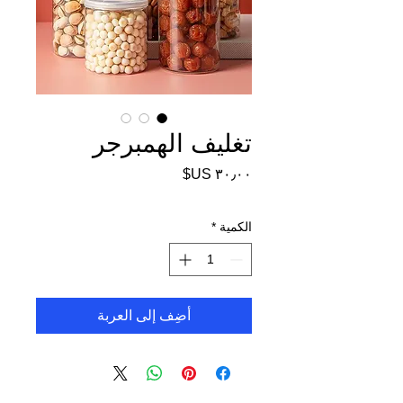
تغليف الهمبرجر
السعر
*
الكمية
أضِف إلى العربة