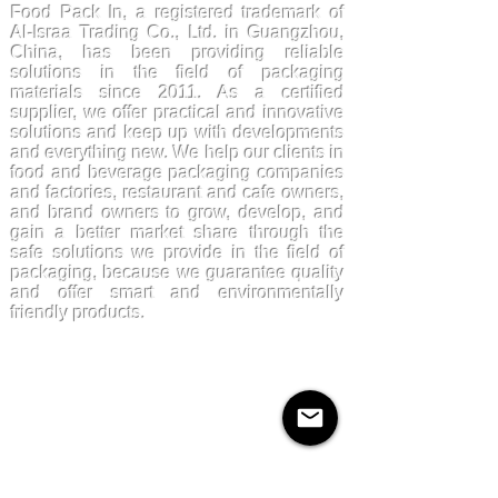
Food Pack In, a registered trademark of
Al-Israa Trading Co., Ltd. in Guangzhou,
China, has been providing reliable
solutions in the field of packaging
materials since 2011. As a certified
supplier, we offer practical and innovative
solutions and keep up with developments
and everything new. We help our clients in
food and beverage packaging companies
and factories, restaurant and cafe owners,
and brand owners to grow, develop, and
gain a better market share through the
safe solutions we provide in the field of
packaging, because we guarantee quality
and offer smart and environmentally
friendly products.
Products
Kraftpaper
Solutions
Paper Cups
Sugarcane