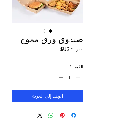
صندوق ورق مموج
السعر
*
الكمية
أضِف إلى العربة
FoodPackin