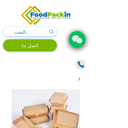
اتصل بنا