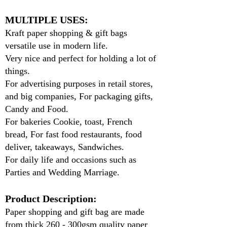
MULTIPLE USES:
Kraft paper shopping & gift bags
versatile use in modern life.
Very nice and perfect for holding a lot of
things.
For advertising purposes in retail stores,
and big companies, For packaging gifts,
Candy and Food.
For bakeries Cookie, toast, French
bread, For fast food restaurants, food
deliver, takeaways, Sandwiches.
For daily life and occasions such as
Parties and Wedding Marriage.
Product Description:
Paper shopping and gift bag are made
from thick 260 - 300gsm quality paper