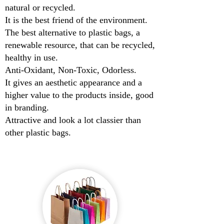
natural or recycled.
It is the best friend of the environment.
The best alternative to plastic bags, a
renewable resource, that can be recycled,
healthy in use.
Anti-Oxidant, Non-Toxic, Odorless.
It gives an aesthetic appearance and a
higher value to the products inside, good
in branding.
Attractive and look a lot classier than
other plastic bags.