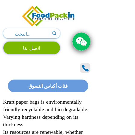
اتصل بنا
فئات أكياس التسوق
Kraft paper bags is environmentally
friendly recyclable and bio degradable.
Varying hardness depending on its
thickness.
Its resources are renewable, whether