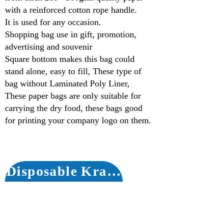
with a reinforced cotton rope handle.
It is used for any occasion.
Shopping bag use in gift, promotion,
advertising and souvenir
Square bottom makes this bag could
stand alone, easy to fill, These type of
bag without Laminated Poly Liner,
These paper bags are only suitable for
carrying the dry food, these bags good
for printing your company logo on them.
Disposable Kraft Paper Bags