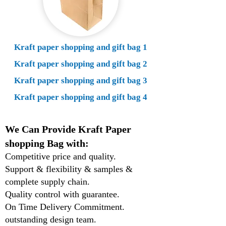
Kraft paper shopping and gift bag 1
Kraft paper shopping and gift bag 2
Kraft paper shopping and gift bag 3
Kraft paper shopping and gift bag 4
We Can Provide Kraft Paper
shopping Bag with:
Competitive price and quality.
Support & flexibility & samples &
complete supply chain.
Quality control with guarantee.
On Time Delivery Commitment.
outstanding design team.