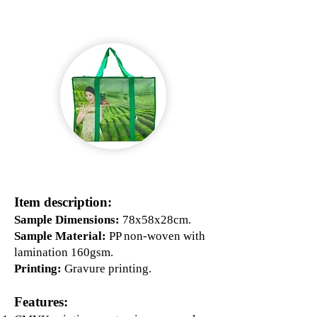
Item description:
Sample Dimensions:
78x58x28cm.
Sample Material:
PP non-woven with
lamination 160gsm.
Printing:
Gravure printing.
Features: