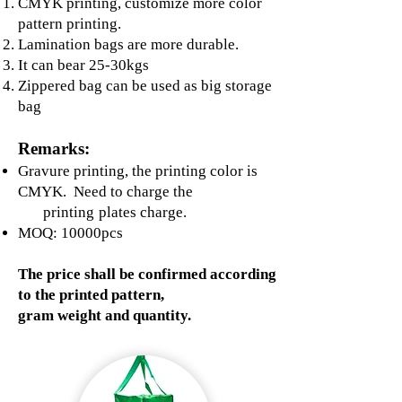
CMYK printing, customize more color
pattern printing.
Lamination bags are more durable.
It can bear 25-30kgs
Zippered bag can be used as big storage
bag
Remarks:
Gravure printing, the printing color is
CMYK. Need to charge the
printing
plates charge.
MOQ: 10000pcs
The price shall be confirmed according
to the printed pattern,
gram weight and quantity.