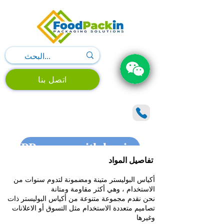
اتصل بنا
PP woven with lamination shopping 
تفاصيل المواد
أكياس البوليستر متينة ومضمونة لتدوم سنوات من
الاستخدام ، وهي أكثر مقاومة ومتانة
نحن نقدم مجموعة متنوعة من أكياس البوليستر ذات
تصاميم متعددة الاستخدام مثل التسوق أو الاعلانات
وغيرها