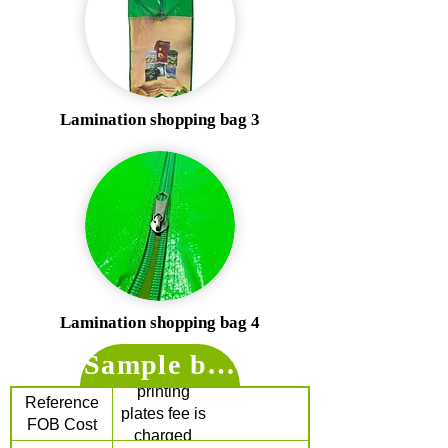
Lamination shopping bag 3
Lamination shopping bag 4
Sample bag price for refer
$1.7 /pc (The
printing
Reference
plates fee is
FOB Cost
charged