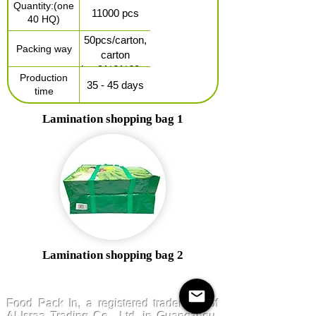
Quantity:(one
separately)
11000 pcs
40 HQ)
50pcs/carton,
Packing way
carton
size:81*61*60cm
Production
35 - 45 days
time
Lamination shopping bag 1
Lamination shopping bag 2
FoodPackin
Food Pack In, a registered trademark of