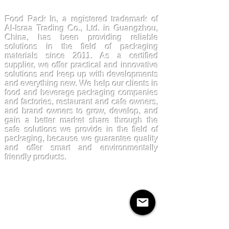
FoodPackin
Food Pack In, a registered trademark of
Al-Israa Trading Co., Ltd. in Guangzhou,
China, has been providing reliable
solutions in the field of packaging
materials since 2011. As a certified
supplier, we offer practical and innovative
solutions and keep up with developments
and everything new. We help our clients in
food and beverage packaging companies
and factories, restaurant and cafe owners,
and brand owners to grow, develop, and
gain a better market share through the
safe solutions we provide in the field of
packaging, because we guarantee quality
and offer smart and environmentally
friendly products.
Products
Kraftpaper
Solutions
Paper Cups