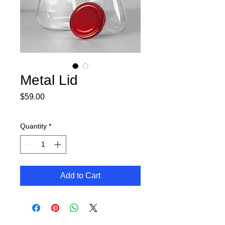
Metal Lid
Price
$59.00
Quantity
*
Add to Cart