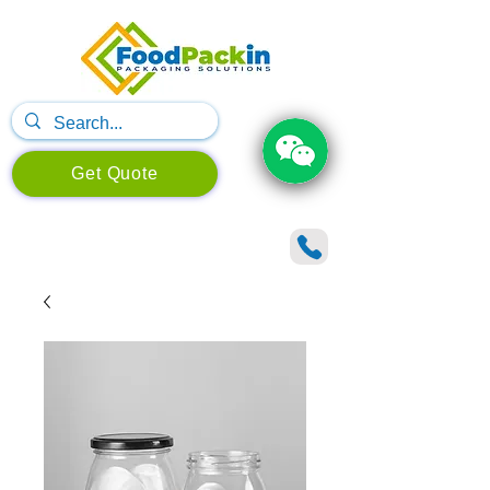
Get Quote