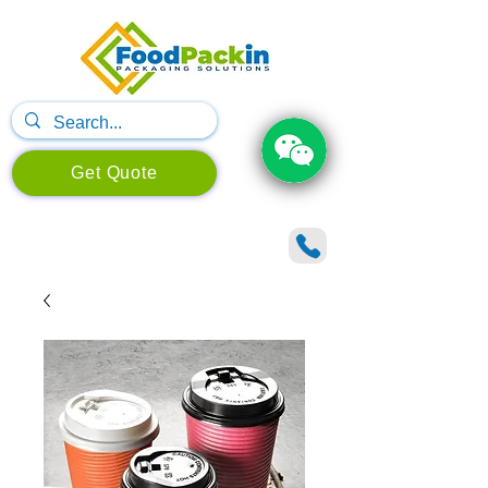
Get Quote