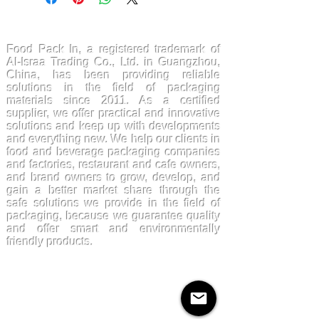
FoodPackin
Food Pack In, a registered trademark of
Al-Israa Trading Co., Ltd. in Guangzhou,
China, has been providing reliable
solutions in the field of packaging
materials since 2011. As a certified
supplier, we offer practical and innovative
solutions and keep up with developments
and everything new. We help our clients in
food and beverage packaging companies
and factories, restaurant and cafe owners,
and brand owners to grow, develop, and
gain a better market share through the
safe solutions we provide in the field of
packaging, because we guarantee quality
and offer smart and environmentally
friendly products.
Products
Kraftpaper
Solutions