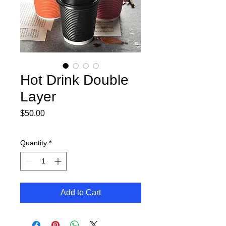
Hot Drink Double
Layer
Price
$50.00
Quantity
*
Add to Cart