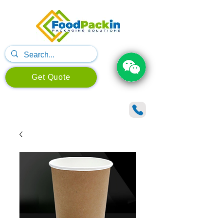
Get Quote