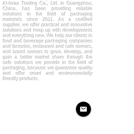
Al-Israa Trading Co., Ltd. in Guangzhou,
China, has been providing reliable
solutions in the field of packaging
materials since 2011. As a certified
supplier, we offer practical and innovative
solutions and keep up with developments
and everything new. We help our clients in
food and beverage packaging companies
and factories, restaurant and cafe owners,
and brand owners to grow, develop, and
gain a better market share through the
safe solutions we provide in the field of
packaging, because we guarantee quality
and offer smart and environmentally
friendly products.
Products
Kraftpaper
Solutions
Paper Cups
Sugarcane