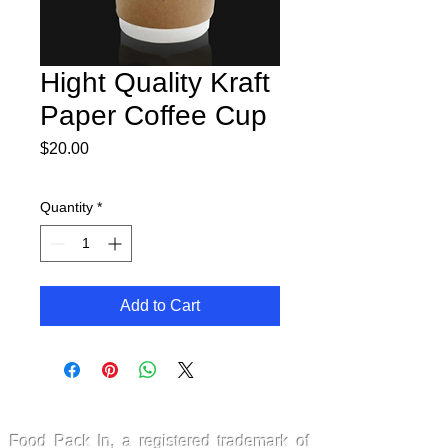
Hight Quality Kraft
Paper Coffee Cup
Price
$20.00
Quantity
*
Add to Cart
FoodPackin
Food Pack In, a registered trademark of