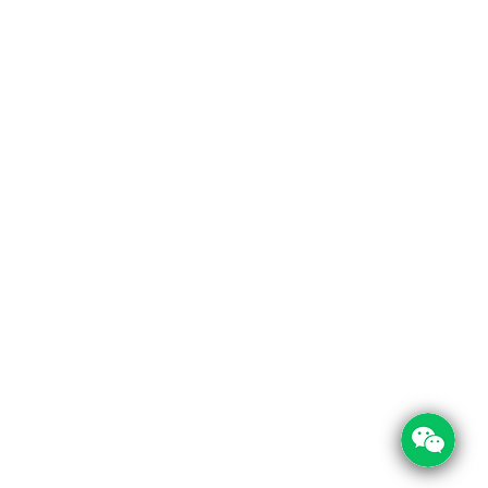
 Links
Contact Info
Us
Room 209, Tong Yue Commercial Building,
Xichazhai Road, Baiyun District, Guangzhou 
t Us
cations
+86 197 0030 0644
+86 208 1303 950
service@foodpackin.com