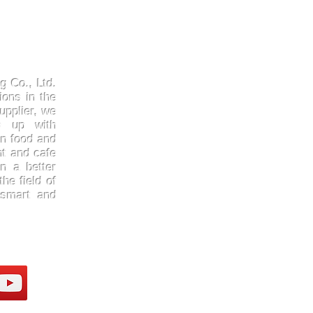
Products
Quick
Kraftpaper
About 
g Co., Ltd.
Solutions
Gallery
ions in the
upplier, we
Paper Cups
Contac
ep up with
Sugarcane
Certifi
in food and
Cornstarch
FAQ
nt and cafe
n a better
he field of
 smart and