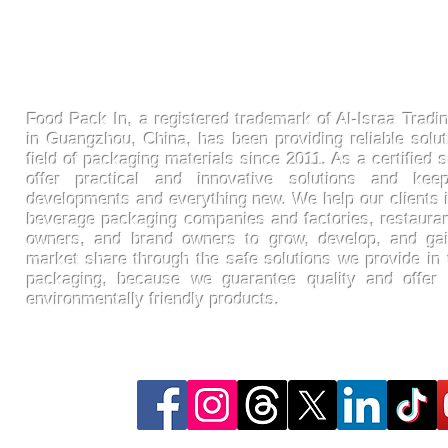
FoodPackin
Food Pack In, a registered trademark of Al-Israa Tradin
in Guangzhou, China, has been providing reliable solut
field of packaging materials since 2011. As a certified s
offer practical and innovative solutions and ke
developments and everything new. We help our clients 
beverage packaging companies and factories, restaura
owners, and brand owners to grow, develop, and gai
market share through the safe solutions we provide in t
packaging, because we guarantee quality and offer
environmentally friendly products.