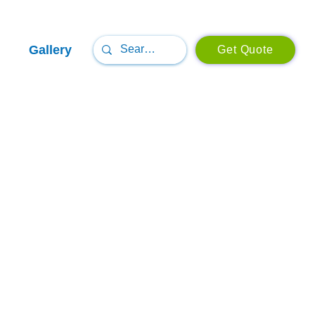
Gallery
Get Quote