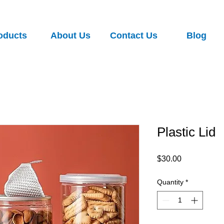
oducts
About Us
Contact Us
Blog
Plastic Lid
Price
$30.00
Quantity
*