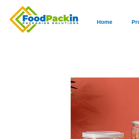
Home
Pr