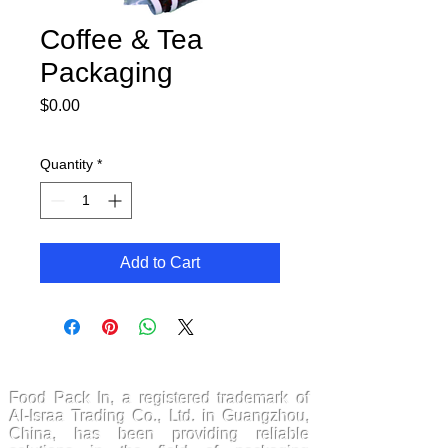
Coffee & Tea
Packaging
Price
$0.00
Quantity
*
Add to Cart
FoodPackin
Food Pack In, a registered trademark of
Al-Israa Trading Co., Ltd. in Guangzhou,
China, has been providing reliable