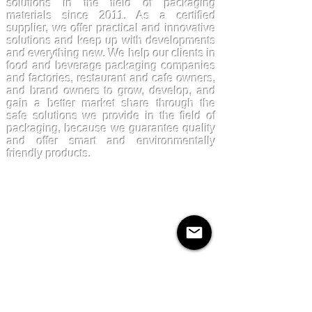
solutions in the field of packaging
materials since 2011. As a certified
supplier, we offer practical and innovative
solutions and keep up with developments
and everything new. We help our clients in
food and beverage packaging companies
and factories, restaurant and cafe owners,
and brand owners to grow, develop, and
gain a better market share through the
safe solutions we provide in the field of
packaging, because we guarantee quality
and offer smart and environmentally
friendly products.
Products
Kraftpaper
Solutions
Paper Cups
Sugarcane
Cornstarch
Quick Links