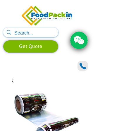
Get Quote