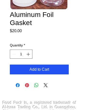
Aluminum Foil
Gasket
Price
$20.00
Quantity
*
Add to Cart
FoodPackin
Food Pack In, a registered trademark of
Al-Israa Trading Co., Ltd. in Guangzhou,