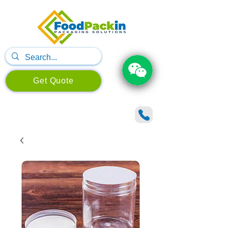
Get Quote