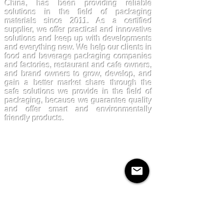
China, has been providing reliable
solutions in the field of packaging
materials since 2011. As a certified
supplier, we offer practical and innovative
solutions and keep up with developments
and everything new. We help our clients in
food and beverage packaging companies
and factories, restaurant and cafe owners,
and brand owners to grow, develop, and
gain a better market share through the
safe solutions we provide in the field of
packaging, because we guarantee quality
and offer smart and environmentally
friendly products.
Products
Kraftpaper
Solutions
Paper Cups
Sugarcane
Cornstarch