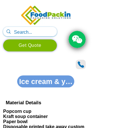
Get Quote
Ice cream & yogurt solutions
Material Details
Popcorn cup
Kraft soup container
Paper bowl
Disposable printed take away custom