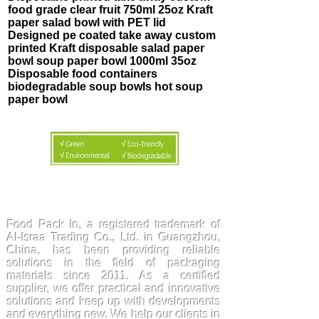
food grade clear fruit 750ml 25oz Kraft
paper salad bowl with PET lid
Designed pe coated take away custom
printed Kraft disposable salad paper
bowl soup paper bowl 1000ml 35oz
Disposable food containers
biodegradable soup bowls hot soup
paper bowl
FoodPackin
Food Pack In, a registered trademark of
Al-Israa Trading Co., Ltd. in Guangzhou,
China, has been providing reliable
solutions in the field of packaging
materials since 2011. As a certified
supplier, we offer practical and innovative
solutions and keep up with developments
and everything new. We help our clients in