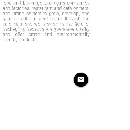
food and beverage packaging companies
and factories, restaurant and cafe owners,
and brand owners to grow, develop, and
gain a better market share through the
safe solutions we provide in the field of
packaging, because we guarantee quality
and offer smart and environmentally
friendly products.
Products
Kraftpaper
Solutions
Paper Cups
Sugarcane
Cornstarch
Quick Links
About Us
Contact Us