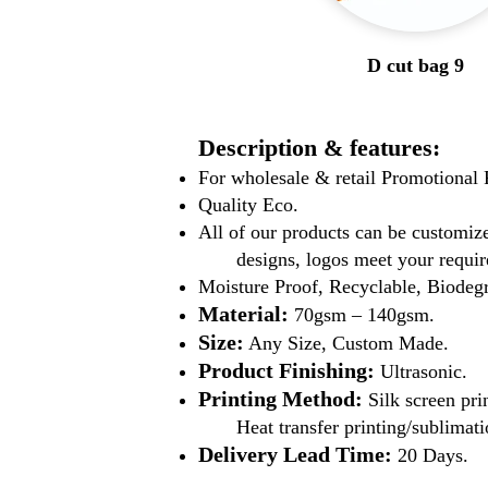
D cut bag 9
Description & features:
For wholesale & retail Promotiona
Quality Eco.
All of our products can be customize
designs, logos meet your requir
Moisture Proof, Recyclable, Biodeg
Material:
70gsm – 140gsm.
Size:
Any Size, Custom Made.
Product Finishing:
Ultrasonic.
Printing Method:
Silk screen pri
Heat transfer printing/sublimati
Delivery Lead Time:
20 Days.