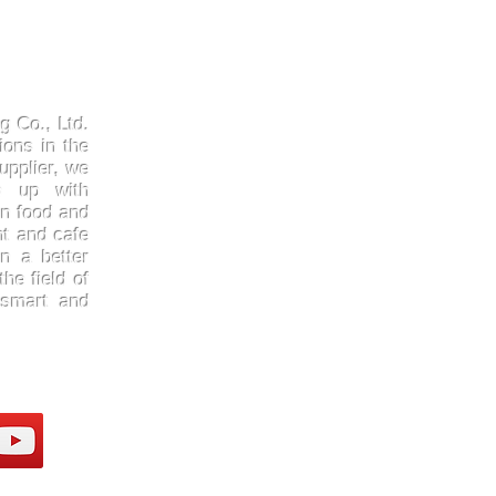
Products
Quick
Kraftpaper
About 
g Co., Ltd.
Solutions
Gallery
ions in the
upplier, we
Paper Cups
Contac
ep up with
Sugarcane
Certifi
in food and
Cornstarch
FAQ
nt and cafe
n a better
he field of
 smart and