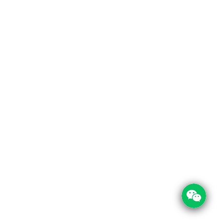
 Links
Contact Info
Us
Room 209, Tong Yue Commercial Building,
Xichazhai Road, Baiyun District, Guangzhou 
t Us
cations
+86 197 0030 0644
+86 208 1303 950
service@foodpackin.com