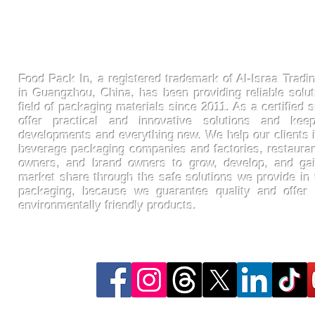
FoodPackin
Food Pack In, a registered trademark of Al-Israa Tradin
in Guangzhou, China, has been providing reliable solut
field of packaging materials since 2011. As a certified s
offer practical and innovative solutions and ke
developments and everything new. We help our clients 
beverage packaging companies and factories, restaura
owners, and brand owners to grow, develop, and gai
market share through the safe solutions we provide in t
packaging, because we guarantee quality and offer
environmentally friendly products.