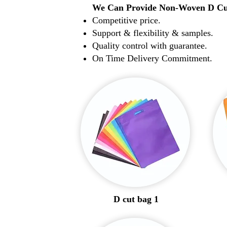
We Can Provide Non-Woven D Cu
Competitive price.
Support & flexibility & samples.
Quality control with guarantee.
On Time Delivery Commitment.
D cut bag 1