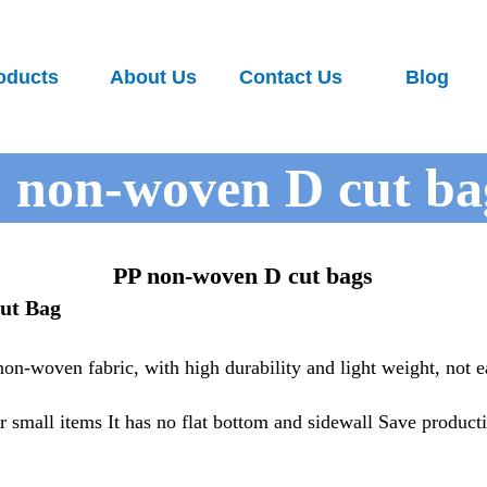
oducts
About Us
Contact Us
Blog
 non-woven D cut ba
PP non-woven D cut bags
ut Bag
n-woven fabric, with high durability and light weight, not e
 small items It has no flat bottom and sidewall Save product