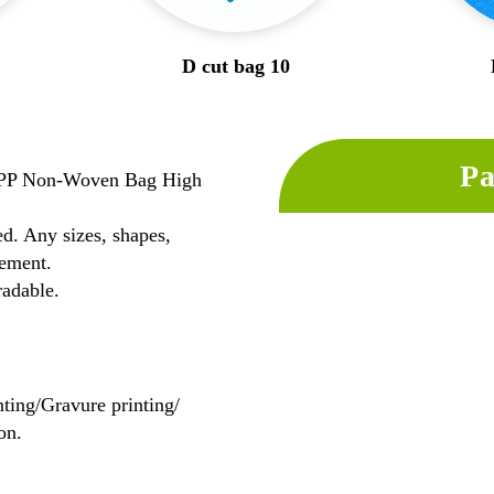
D cut bag 10
Pa
l PP Non-Woven Bag High
d. Any sizes, shapes,
ement.
radable.
nting/Gravure printing/
on.