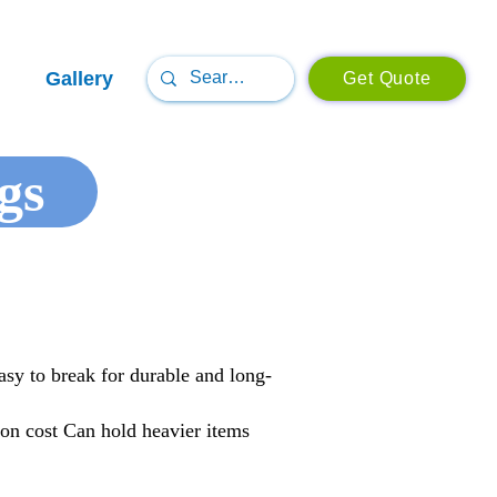
Gallery
Get Quote
gs
asy to break for durable and long-
ion cost Can hold heavier items