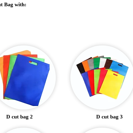
t Bag with:
D cut bag 2
D cut bag 3