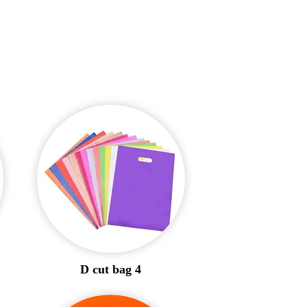
D cut bag 4