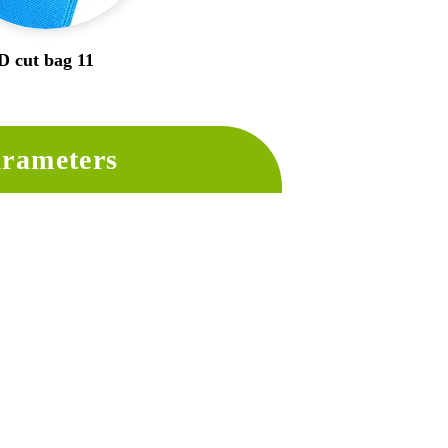
D cut bag 11
rameters