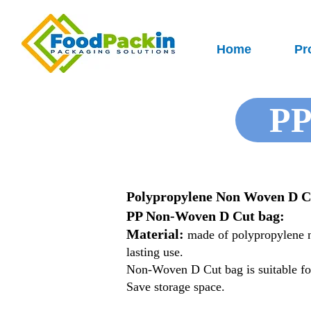
Home
Pr
PP
Polypropylene Non Woven D C
PP Non-Woven D Cut bag:
Material:
made of polypropylene no
lasting use.
Non-Woven D Cut bag is suitable for
Save storage space.