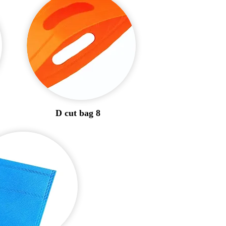
D cut bag 8