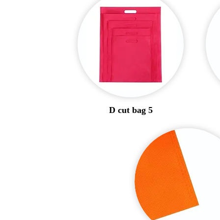
D cut bag 5