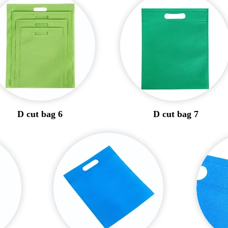
D cut bag 6
D cut bag 7