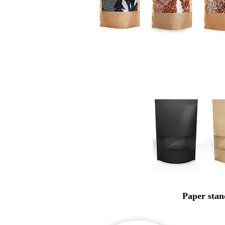
Paper stan