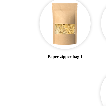
Paper zipper bag 1