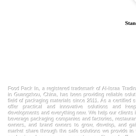
Stan
FoodPackin
Food Pack In, a registered trademark of Al-Israa Tradin
in Guangzhou, China, has been providing reliable solut
field of packaging materials since 2011. As a certified s
offer practical and innovative solutions and ke
developments and everything new. We help our clients 
beverage packaging companies and factories, restaura
owners, and brand owners to grow, develop, and gai
market share through the safe solutions we provide in t