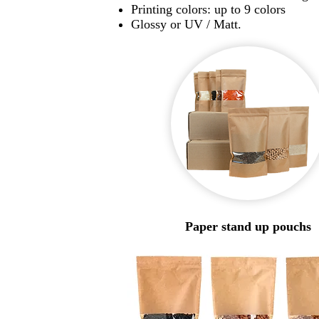
Printing colors: up to 9 colors
Glossy or UV / Matt.
Paper stand up pouchs