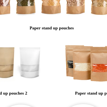
Paper
stand up
pouches
d up pouches 2
Paper stand up p