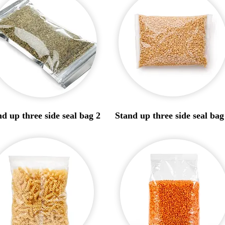
d up three side seal bag 2
Stand up three side seal bag