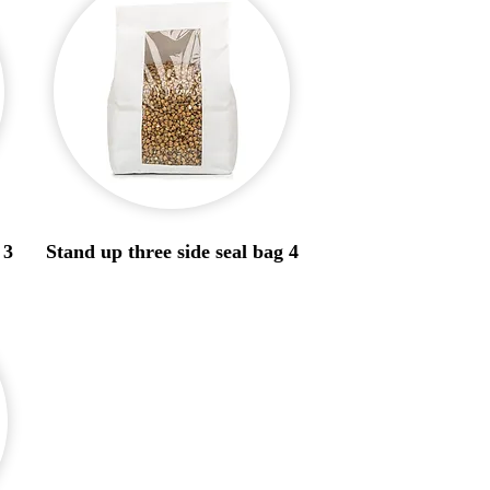
 3
Stand up three side seal bag 4