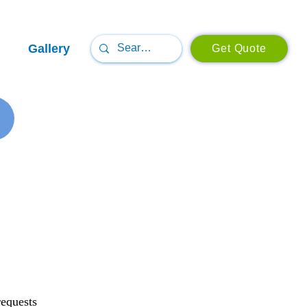
Gallery
Get Quote
requests