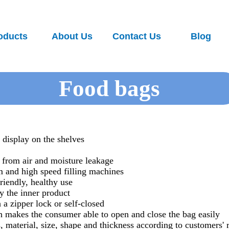
oducts
About Us
Contact Us
Blog
Food bags
o display on the shelves
s from air and moisture leakage
m and high speed filling machines
riendly, healthy use
y the inner product
 a zipper lock or self-closed
h makes the consumer able to open and close the bag easily
 material, size, shape and thickness according to customers' 