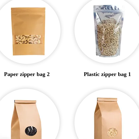
Paper zipper bag 2
Plastic zipper bag 1