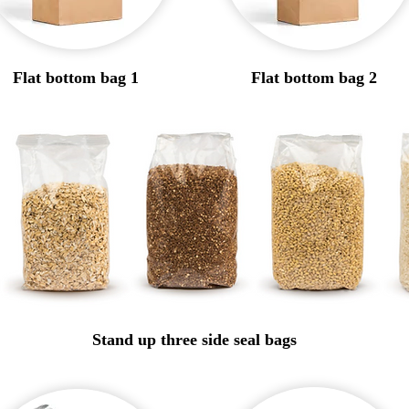
Flat bottom bag 1
Flat bottom bag 2
Stand up three side seal bags