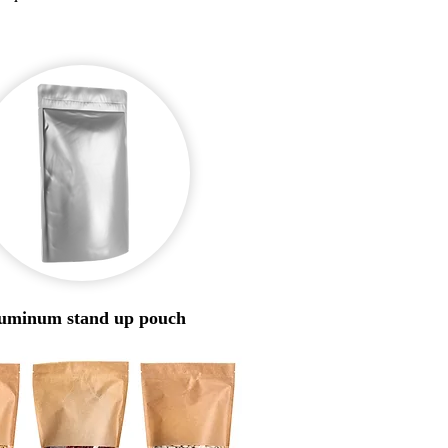
uminum stand up pouch