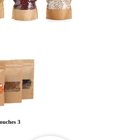
ouches 3