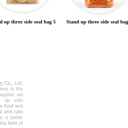
d up three side seal bag 5
Stand up three side seal bag
Products
Quick
Kraftpaper
About 
g Co., Ltd.
Solutions
Gallery
ions in the
upplier, we
Paper Cups
Contac
ep up with
Sugarcane
Certifi
in food and
Cornstarch
FAQ
nt and cafe
n a better
he field of