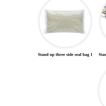
Stand up three side seal bag 1
Stan