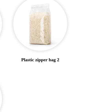
Plastic zipper bag 2