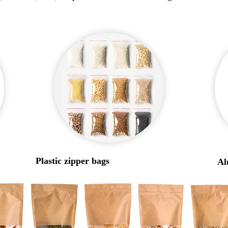
Plastic zipper bags
Al