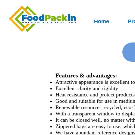
Home
Pr
Features & advantages:
Attractive appearance is excellent t
Excellent clarity and rigidity
Heat resistance and protect product
Good and suitable for use in mediu
Renewable resource, recycled, eco-f
With a transparent window to displa
It can be closed well, no matter with
Zippered bags are easy to use, whic
We have abundant reference designs,